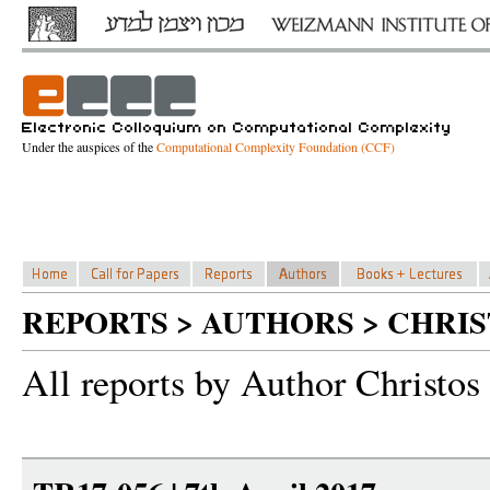
Under the auspices of the
Computational Complexity Foundation (CCF)
REPORTS > AUTHORS > CHRIS
All reports by Author Christos