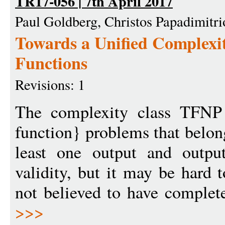
TR17-056 | 7th April 2017
Paul Goldberg, Christos Papadimitri
Towards a Unified Complexit
Functions
Revisions: 1
The complexity class TFNP 
function} problems that belon
least one output and outpu
validity, but it may be hard 
not believed to have complete
>>>