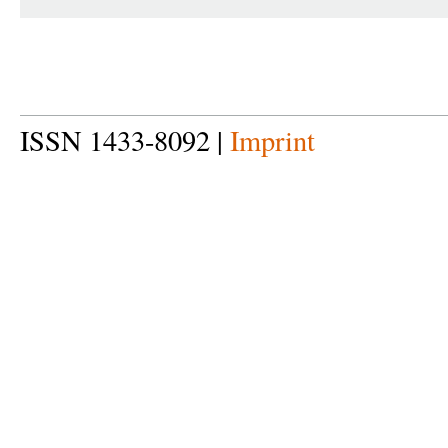
ISSN 1433-8092 |
Imprint