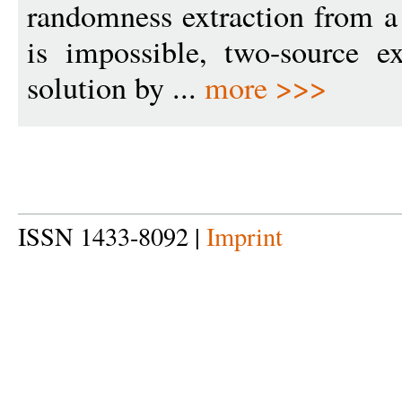
randomness extraction from a
is impossible, two-source ex
solution by ...
more >>>
ISSN 1433-8092 |
Imprint