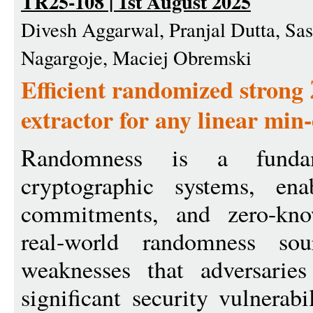
TR25-108 | 1st August 2025
Divesh Aggarwal, Pranjal Dutta, Sa
Nagargoje, Maciej Obremski
Efficient randomized strong
extractor for any linear min
Randomness is a fundam
cryptographic systems, ena
commitments, and zero-kno
real-world randomness sou
weaknesses that adversaries
significant security vulnerabi