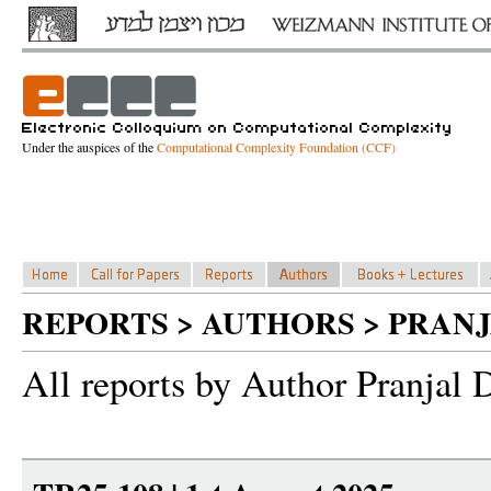
Under the auspices of the
Computational Complexity Foundation (CCF)
REPORTS > AUTHORS > PRAN
All reports by Author Pranjal 