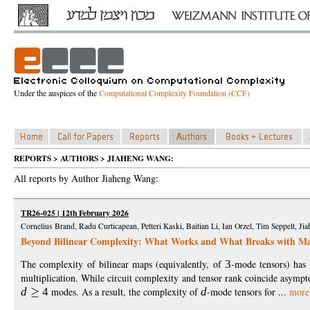
Under the auspices of the
Computational Complexity Foundation (CCF)
REPORTS > AUTHORS > JIAHENG WANG:
All reports by Author Jiaheng Wang:
TR26-025 | 12th February 2026
Cornelius Brand, Radu Curticapean, Petteri Kaski, Baitian Li, Ian Orzel, Tim Seppelt, J
Beyond Bilinear Complexity: What Works and What Breaks with M
The complexity of bilinear maps (equivalently, of
3
-mode tensors) has 
multiplication. While circuit complexity and tensor rank coincide asympt
d
4
modes. As a result, the complexity of
d
-mode tensors for ...
more