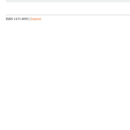
ISSN 1433-8092 |
Imprint