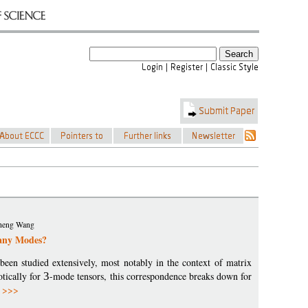
iaheng Wang
any Modes?
been studied extensively, most notably in the context of matrix
otically for
3
-mode tensors, this correspondence breaks down for
 >>>