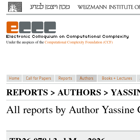
Under the auspices of the
Computational Complexity Foundation (CCF)
REPORTS > AUTHORS > YASS
All reports by Author Yassine