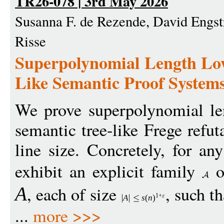
TR26-078 | 3rd May 2026
Susanna F. de Rezende, David Engst
Risse
Superpolynomial Length Low
Like Semantic Proof System
We prove superpolynomial le
semantic tree-like Frege refu
line size. Concretely, for an
exhibit an explicit family
o
, each of size
, such th
A
1+
A
s
(
n
)
...
more >>>