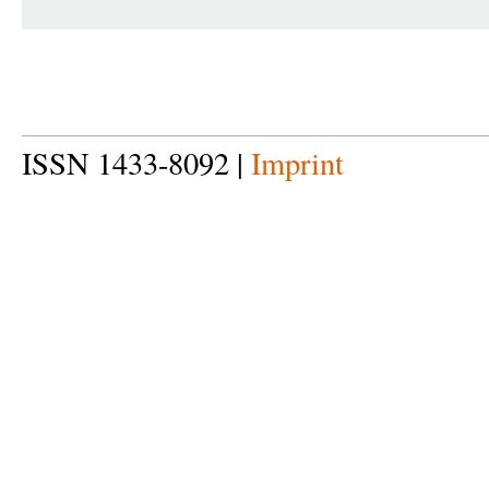
ISSN 1433-8092 |
Imprint