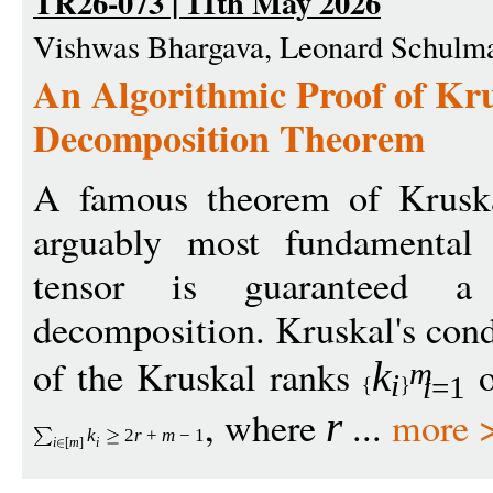
TR26-073 | 11th May 2026
Vishwas Bhargava, Leonard Schulma
An Algorithmic Proof of Kru
Decomposition Theorem
A famous theorem of Kruska
arguably most fundamental 
tensor is guaranteed a
decomposition. Kruskal's cond
of the Kruskal ranks
o
k
m
i
i
=1
, where
...
more 
r
k
2
r
+
m
−
1
i
[
m
]
i