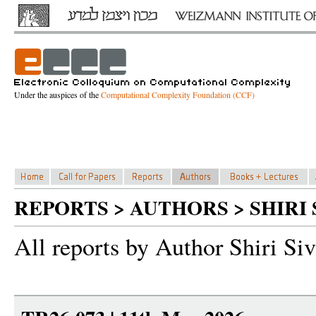
Under the auspices of the
Computational Complexity Foundation (CCF)
REPORTS > AUTHORS > SHIRI 
All reports by Author Shiri Siv