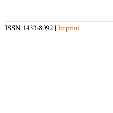
ISSN 1433-8092 |
Imprint