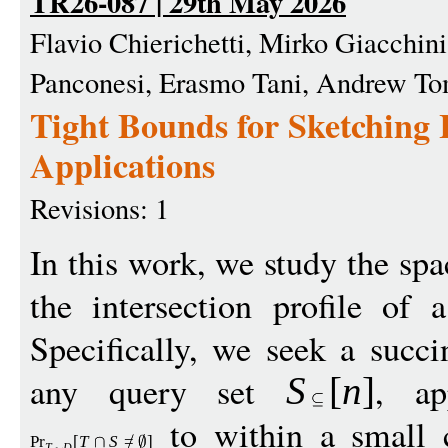
TR26-087 | 29th May 2026
Flavio Chierichetti, Mirko Giacchin
Panconesi, Erasmo Tani, Andrew To
Tight Bounds for Sketching I
Applications
Revisions: 1
In this work, we study the sp
the intersection profile of 
Specifically, we seek a succin
any query set
, ap
S
[
n
]
to within a small c
Pr
[
T
S
=
]