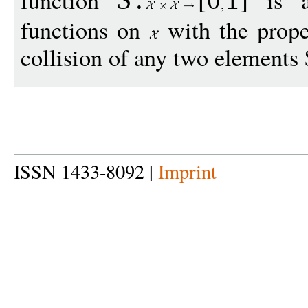
function
is a 
S
:
[
0
1
]
functions on
with the proper
collision of any two elements 
ISSN 1433-8092 |
Imprint