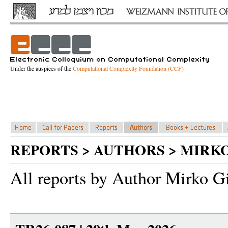
Under the auspices of the
Computational Complexity Foundation (CCF)
REPORTS > AUTHORS > MIRKO
All reports by Author Mirko Gi