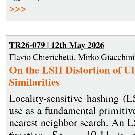
T
D
>>>
TR26-079 | 12th May 2026
Flavio Chierichetti, Mirko Giacchin
On the LSH Distortion of U
Similarities
Locality-sensitive hashing (
use as a fundamental primitive
nearest neighbor search. An L