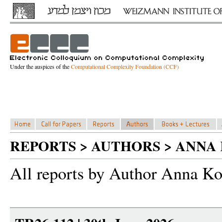
Under the auspices of the
Computational Complexity Foundation (CCF)
REPORTS > AUTHORS > ANNA
All reports by Author Anna Ko