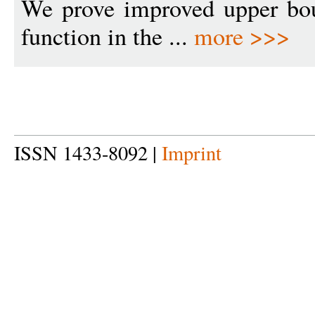
We prove improved upper bou
function in the ...
more >>>
ISSN 1433-8092 |
Imprint