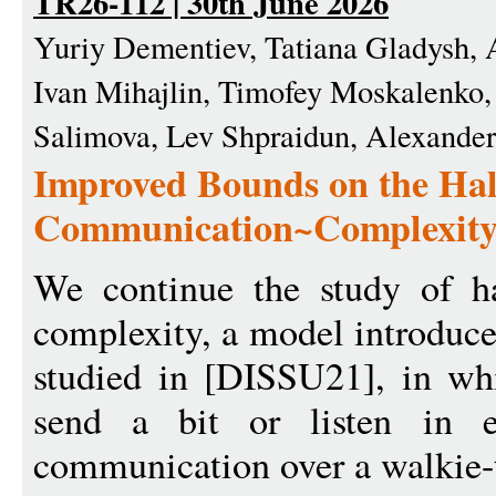
TR26-112 | 30th June 2026
Yuriy Dementiev, Tatiana Gladysh, 
Ivan Mihajlin, Timofey Moskalenko,
Salimova, Lev Shpraidun, Alexande
Improved Bounds on the Hal
Communication~Complexit
We continue the study of h
complexity, a model introduc
studied in [DISSU21], in whi
send a bit or listen in e
communication over a walkie-t