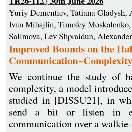
TR26-112 | 30th June 2026
Yuriy Dementiev, Tatiana Gladysh, 
Ivan Mihajlin, Timofey Moskalenko,
Salimova, Lev Shpraidun, Alexande
Improved Bounds on the Hal
Communication~Complexit
We continue the study of h
complexity, a model introduc
studied in [DISSU21], in whi
send a bit or listen in e
communication over a walkie-t