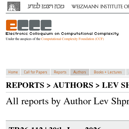
Under the auspices of the
Computational Complexity Foundation (CCF)
REPORTS > AUTHORS > LEV S
All reports by Author Lev Shp