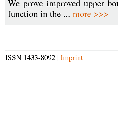
We prove improved upper bou
function in the ...
more >>>
ISSN 1433-8092 |
Imprint