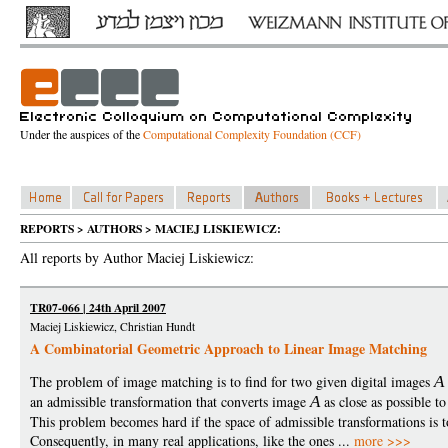
Under the auspices of the
Computational Complexity Foundation (CCF)
REPORTS > AUTHORS > MACIEJ LISKIEWICZ:
All reports by Author Maciej Liskiewicz:
TR07-066 | 24th April 2007
Maciej Liskiewicz, Christian Hundt
A Combinatorial Geometric Approach to Linear Image Matching
The problem of image matching is to find for two given digital images
A
an admissible transformation that converts image
A
as close as possible t
This problem becomes hard if the space of admissible transformations is 
Consequently, in many real applications, like the ones ...
more >>>