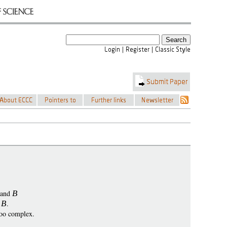
and
B
o
B
.
too complex.