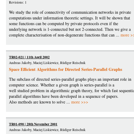
Revisions: 1
We study the role of connectivity of communication networks in private
computations under information theoretic settings. It will be shown that
some functions can be computed by private protocols even if the
underlying network is 1-connected but not 2-connected. Then we give a
complete characterisation of non-degenerate functions that can ...
more >
TR02-021 | 11th April 2002
Andreas Jakoby, Maciej Liskiewicz, Rüdiger Reischuk
Space Efficient Algorithms for Directed Series-Parallel Graphs
The subclass of directed series-parallel graphs plays an important role in
computer science. Whether a given graph is series-parallel is a
well studied problem in algorithmic graph theory, for which fast sequenti
parallel algorithms have been developed in a sequence of papers.
Also methods are known to solve ...
more >>>
TR01-090 | 28th November 2001
Andreas Jakoby, Maciej Liskiewicz, Rüdiger Reischuk