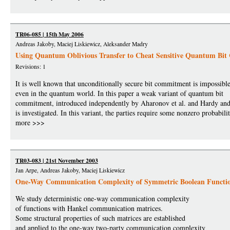
TR06-085 | 15th May 2006
Andreas Jakoby, Maciej Liskiewicz, Aleksander Madry
Using Quantum Oblivious Transfer to Cheat Sensitive Quantum Bi
Revisions: 1
It is well known that unconditionally secure bit commitment is impossibl
even in the quantum world. In this paper a weak variant of quantum bit
commitment, introduced independently by Aharonov et al. and Hardy an
is investigated. In this variant, the parties require some nonzero probabili
more >>>
TR03-083 | 21st November 2003
Jan Arpe, Andreas Jakoby, Maciej Liskiewicz
One-Way Communication Complexity of Symmetric Boolean Functi
We study deterministic one-way communication complexity
of functions with Hankel communication matrices.
Some structural properties of such matrices are established
and applied to the one-way two-party communication complexity