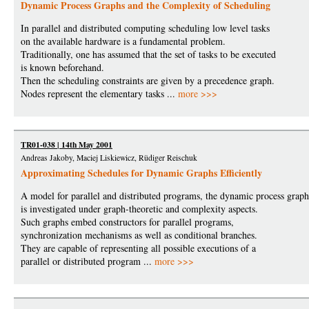
Dynamic Process Graphs and the Complexity of Scheduling
In parallel and distributed computing scheduling low level tasks
on the available hardware is a fundamental problem.
Traditionally, one has assumed that the set of tasks to be executed
is known beforehand.
Then the scheduling constraints are given by a precedence graph.
Nodes represent the elementary tasks ...
more >>>
TR01-038 | 14th May 2001
Andreas Jakoby, Maciej Liskiewicz, Rüdiger Reischuk
Approximating Schedules for Dynamic Graphs Efficiently
A model for parallel and distributed programs, the dynamic process grap
is investigated under graph-theoretic and complexity aspects.
Such graphs embed constructors for parallel programs,
synchronization mechanisms as well as conditional branches.
They are capable of representing all possible executions of a
parallel or distributed program ...
more >>>