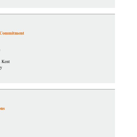
t Commitment
e
d Kent
ty
ons