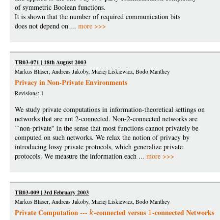
of symmetric Boolean functions.
It is shown that the number of required communication bits
does not depend on ...
more >>>
TR03-071 | 18th August 2003
Markus Bläser, Andreas Jakoby, Maciej Liskiewicz, Bodo Manthey
Privacy in Non-Private Environments
Revisions: 1
We study private computations in information-theoretical settings on
networks that are not 2-connected. Non-2-connected networks are
``non-private'' in the sense that most functions cannot privately be
computed on such networks. We relax the notion of privacy by
introducing lossy private protocols, which generalize private
protocols. We measure the information each ...
more >>>
TR03-009 | 3rd February 2003
Markus Bläser, Andreas Jakoby, Maciej Liskiewicz, Bodo Manthey
Private Computation ---
-connected versus
-connected Networks
k
1