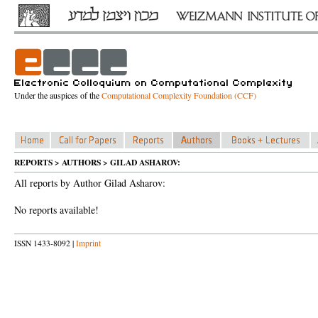
Under the auspices of the
Computational Complexity Foundation (CCF)
REPORTS > AUTHORS > GILAD ASHAROV:
All reports by Author Gilad Asharov:
No reports available!
ISSN 1433-8092 |
Imprint