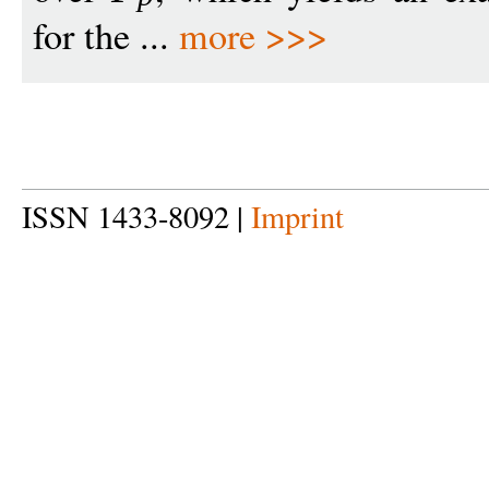
for the ...
more >>>
ISSN 1433-8092 |
Imprint