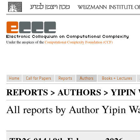
Under the auspices of the
Computational Complexity Foundation (CCF)
REPORTS > AUTHORS > YIPIN
All reports by Author Yipin W