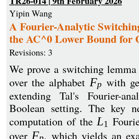
TR26-014 | 9th February 2026
Yipin Wang
A Fourier-Analytic Switchi
the AC^0 Lower Bound for G
Revisions: 3
We prove a switching lemma f
over the alphabet
with ge
F
p
extending Tal's Fourier-an
Boolean setting. The key ne
computation of the
Fouri
L
1
over
, which yields an ex
F
p