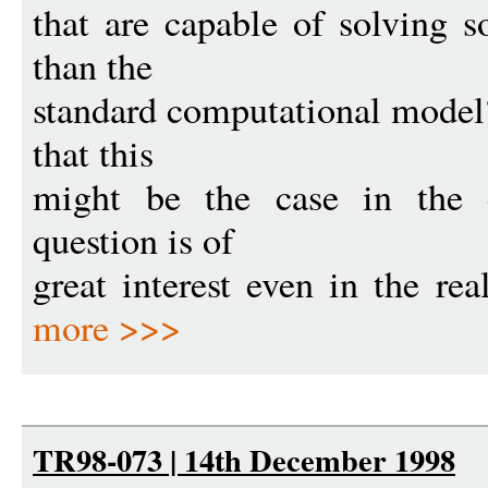
that are capable of solving 
than the
standard computational model
that this
might be the case in the 
question is of
great interest even in the rea
more >>>
TR98-073 | 14th December 1998