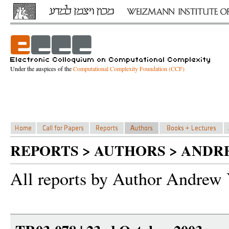
Under the auspices of the
Computational Complexity Foundation (CCF)
REPORTS > AUTHORS > ANDR
All reports by Author Andrew 