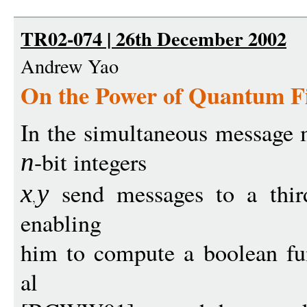
TR02-074 | 26th December 2002
Andrew Yao
On the Power of Quantum Fi
In the simultaneous message 
-bit integers
n
send messages to a third 
x
y
enabling
him to compute a boolean f
al