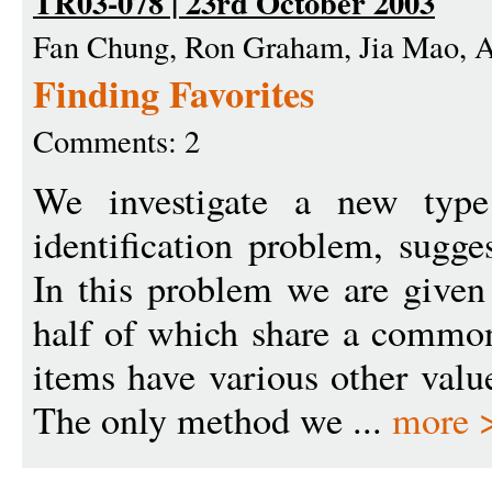
TR03-078 | 23rd October 2003
Fan Chung, Ron Graham, Jia Mao, 
Finding Favorites
Comments: 2
We investigate a new type 
identification problem, sugge
In this problem we are given
half of which share a common
items have various other valu
The only method we ...
more 