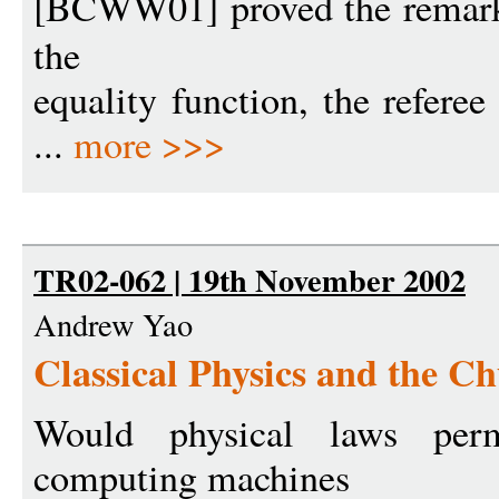
[BCWW01] proved the remarka
the
equality function, the refere
...
more >>>
TR02-062 | 19th November 2002
Andrew Yao
Classical Physics and the C
Would physical laws perm
computing machines