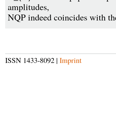
amplitudes,
NQP indeed coincides with the
ISSN 1433-8092 |
Imprint