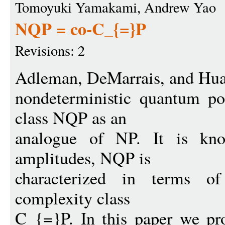
Tomoyuki Yamakami, Andrew Yao
NQP = co-C_{=}P
Revisions: 2
Adleman, DeMarrais, and Hua
nondeterministic quantum po
class NQP as an
analogue of NP. It is know
amplitudes, NQP is
characterized in terms of
complexity class
C_{=}P. In this paper we pro