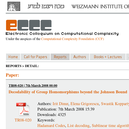
Under the auspices of the
Computational Complexity Foundation (CCF)
REPORTS > DETAIL:
Paper:
TR08-020 | 7th March 2008 00:00
Decodability of Group Homomorphisms beyond the Johnson Bound
Authors:
Irit Dinur
,
Elena Grigorescu
,
Swastik Koppart
Publication: 7th March 2008 15:39
Downloads: 4325
TR08-020
Keywords:
Hadamard Codes
,
List decoding
,
Sublinear time algori