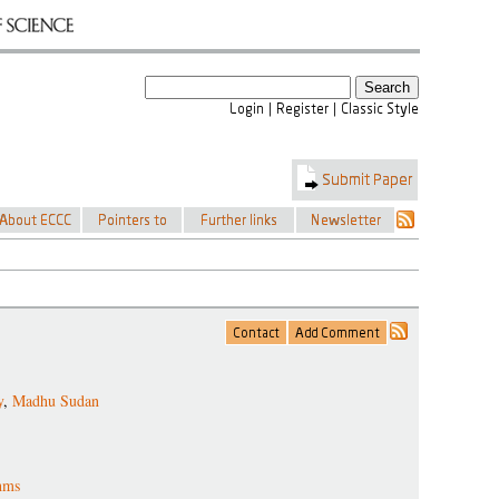
y
,
Madhu Sudan
thms