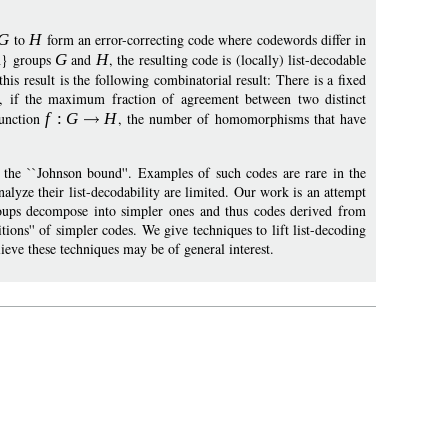
G
to
H
form an error-correcting code where codewords differ in
an} groups
G
and
H
, the resulting code is (locally) list-decodable
 this result is the following combinatorial result: There is a fixed
, if the maximum fraction of agreement between two distinct
unction
f
:
G
H
, the number of homomorphisms that have
 the ``Johnson bound''. Examples of such codes are rare in the
analyze their list-decodability are limited. Our work is an attempt
roups decompose into simpler ones and thus codes derived from
ns'' of simpler codes. We give techniques to lift list-decoding
eve these techniques may be of general interest.