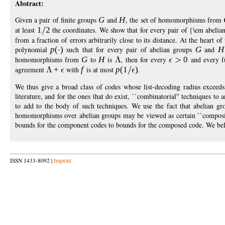
Abstract:
Given a pair of finite groups
G
and
H
, the set of homomorphisms from
at least
1
2
the coordinates. We show that for every pair of {\em abeli
from a fraction of errors arbitrarily close to its distance. At the heart of
polynomial
p
(
)
such that for every pair of abelian groups
G
and
H
homomorphisms from
G
to
H
is
, then for every
0
and every f
agreement
+
with
f
is at most
p
(1
)
.
We thus give a broad class of codes whose list-decoding radius exceeds
literature, and for the ones that do exist, ``combinatorial'' techniques to 
to add to the body of such techniques. We use the fact that abelian g
homomorphisms over abelian groups may be viewed as certain ``compositio
bounds for the component codes to bounds for the composed code. We beli
ISSN 1433-8092 |
Imprint