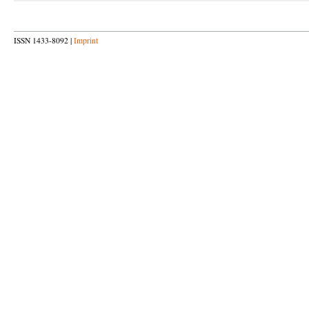
ISSN 1433-8092 |
Imprint