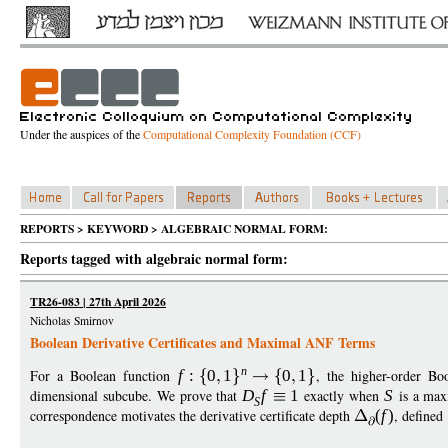
Under the auspices of the
Computational Complexity Foundation (CCF)
REPORTS > KEYWORD > ALGEBRAIC NORMAL FORM:
Reports tagged with algebraic normal form:
TR26-083 | 27th April 2026
Nicholas Smirnov
Boolean Derivative Certificates and Maximal ANF Terms
n
For a Boolean function
f
:
0
1
0
1
, the higher-order Bo
dimensional subcube. We prove that
D
f
1
exactly when
S
is a max
S
correspondence motivates the derivative certificate depth
(
f
)
, defined 