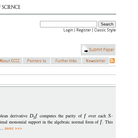
olean derivative
D
f
computes the parity of
f
over each
S
-
S
imal monomial support in the algebraic normal form of
f
. This
...
more >>>