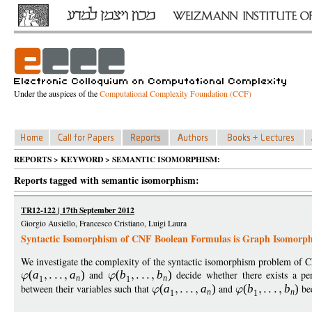
Under the auspices of the
Computational Complexity Foundation (CCF)
REPORTS > KEYWORD > SEMANTIC ISOMORPHISM:
Reports tagged with semantic isomorphism:
TR12-122 | 17th September 2012
Giorgio Ausiello, Francesco Cristiano, Luigi Laura
Syntactic Isomorphism of CNF Boolean Formulas is Graph Isomorp
We investigate the complexity of the syntactic isomorphism problem o
(
a
a
)
and
(
b
b
)
decide whether there exists a per
n
n
1
1
between their variables such that
(
a
a
)
and
(
b
b
)
bec
n
n
1
1