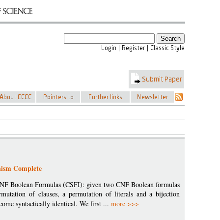
hism Complete
f CNF Boolean Formulas (CSFI): given two CNF Boolean formulas
mutation of clauses, a permutation of literals and a bijection
ome syntactically identical. We first ...
more >>>