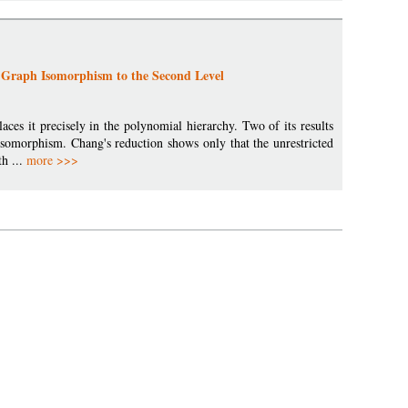
Graph Isomorphism to the Second Level
ces it precisely in the polynomial hierarchy. Two of its results
isomorphism. Chang's reduction shows only that the unrestricted
th ...
more >>>