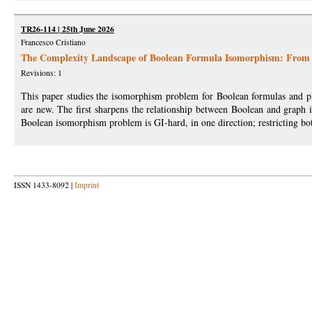
TR26-114 | 25th June 2026
Francesco Cristiano
The Complexity Landscape of Boolean Formula Isomorphism: From 
Revisions: 1
This paper studies the isomorphism problem for Boolean formulas and pla
are new. The first sharpens the relationship between Boolean and graph 
Boolean isomorphism problem is GI-hard, in one direction; restricting bo
ISSN 1433-8092 |
Imprint