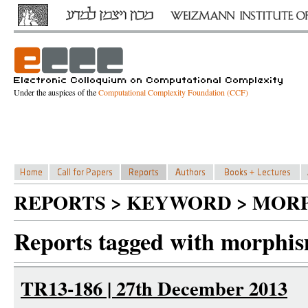
Under the auspices of the
Computational Complexity Foundation (CCF)
REPORTS > KEYWORD > MOR
Reports tagged with morphi
TR13-186 | 27th December 2013