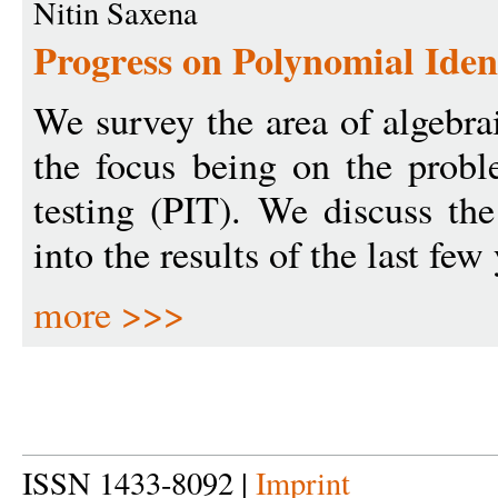
Nitin Saxena
Progress on Polynomial Ident
We survey the area of algebra
the focus being on the probl
testing (PIT). We discuss th
into the results of the last few 
more >>>
ISSN 1433-8092 |
Imprint