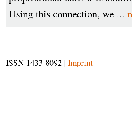
Using this connection, we ...
ISSN 1433-8092 |
Imprint