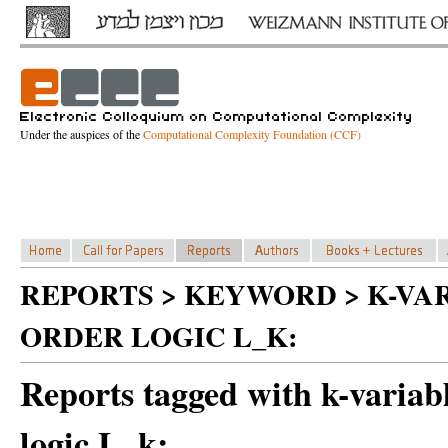
Under the auspices of the
Computational Complexity Foundation (CCF)
REPORTS > KEYWORD > K-VA
ORDER LOGIC L_K:
Reports tagged with k-variabl
logic L_k: