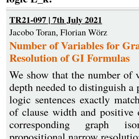
TR21-097 | 7th July 2021
Jacobo Toran, Florian Wörz
Number of Variables for Gra
Resolution of GI Formulas
We show that the number of va
depth needed to distinguish a p
logic sentences exactly matc
of clause width and positive 
corresponding graph is
propositional narrow resolutio