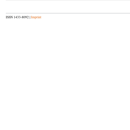
ISSN 1433-8092 |
Imprint