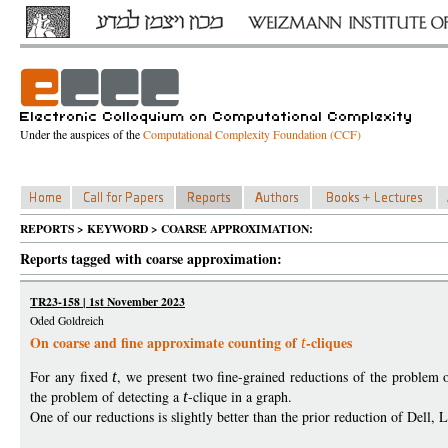
Under the auspices of the
Computational Complexity Foundation (CCF)
REPORTS > KEYWORD > COARSE APPROXIMATION:
Reports tagged with coarse approximation:
TR23-158 | 1st November 2023
Oded Goldreich
On coarse and fine approximate counting of
-cliques
t
For any fixed
t
, we present two fine-grained reductions of the problem
the problem of detecting a
t
-clique in a graph.
One of our reductions is slightly better than the prior reduction of Del