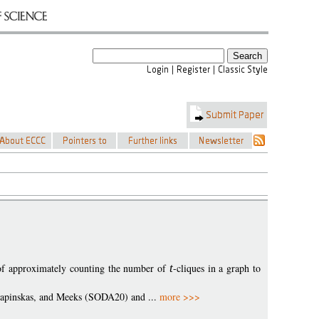
 of approximately counting the number of
t
-cliques in a graph to
l, Lapinskas, and Meeks (SODA20) and ...
more >>>