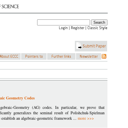
braic Geometry Codes
lgebraic-Geometry (AG) codes. In particular, we prove that
ificantly generalizes the seminal result of Polishchuk-Spielman
 establish an algebraic-geometric framework ...
more >>>