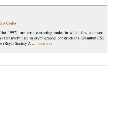
CSS Codes
rint 1997), are error-correcting codes in which few codeword
n extensively used in cryptographic constructions. Quantum CSS
e (Royal Society A ...
more >>>