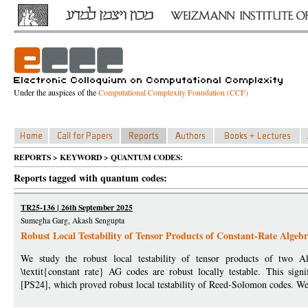
Under the auspices of the
Computational Complexity Foundation (CCF)
REPORTS > KEYWORD > QUANTUM CODES:
Reports tagged with quantum codes:
TR25-136 | 26th September 2025
Sumegha Garg, Akash Sengupta
Robust Local Testability of Tensor Products of Constant-Rate Alge
We study the robust local testability of tensor products of two A
\textit{constant rate} AG codes are robust locally testable. This sign
[PS24], which proved robust local testability of Reed-Solomon codes. We