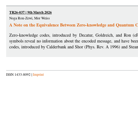
TR26-037 | 9th March 2026
Noga Ron-Zewi, Mor Weiss
A Note on the Equivalence Between Zero-knowledge and Quantum 
Zero-knowledge codes, introduced by Decatur, Goldreich, and Ron (eP
symbols reveal no information about the encoded message, and have bee
codes, introduced by Calderbank and Shor (Phys. Rev. A 1996) and Stean
ISSN 1433-8092 |
Imprint