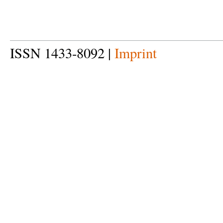
ISSN 1433-8092 |
Imprint