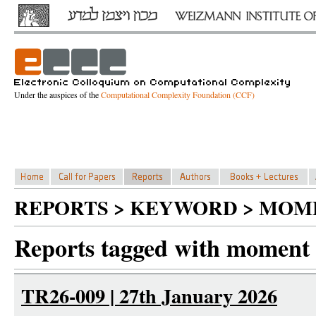
Under the auspices of the
Computational Complexity Foundation (CCF)
REPORTS > KEYWORD > MOM
Reports tagged with moment
TR26-009 | 27th January 2026