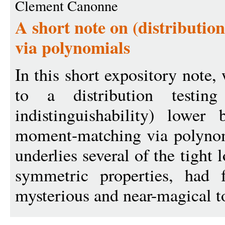
Clement Canonne
A short note on (distributio
via polynomials
In this short expository note,
to a distribution testing
indistinguishability) lowe
moment-matching via polynom
underlies several of the tight
symmetric properties, had 
mysterious and near-magical to