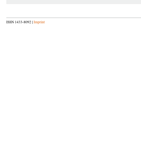
ISSN 1433-8092 |
Imprint