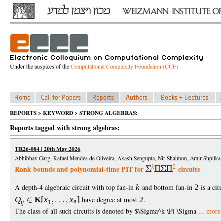
Under the auspices of the
Computational Complexity Foundation (CCF)
REPORTS > KEYWORD > STRONG ALGEBRAS:
Reports tagged with strong algebras:
TR26-084 | 20th May 2026
Abhibhav Garg, Rafael Mendes de Oliveira, Akash Sengupta, Nir Shalmon, Amir Shpilka
k
2
Rank bounds and polynomial-time PIT for
circuits
A depth-4 algebraic circuit with top fan-in
k
and bottom fan-in
2
is a cir
Q
K
[
x
x
]
have degree at most
2
.
n
i
j
1
The class of all such circuits is denoted by $\Sigma^k \Pi \Sigma ...
more