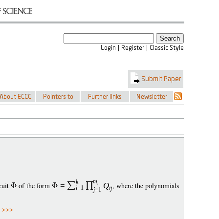
m
k
cuit
of the form
=
Q
, where the polynomials
i
i
=1
i
j
j
=1
 >>>