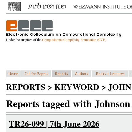
Under the auspices of the
Computational Complexity Foundation (CCF)
REPORTS > KEYWORD > JOH
Reports tagged with Johnson
TR26-099 | 7th June 2026