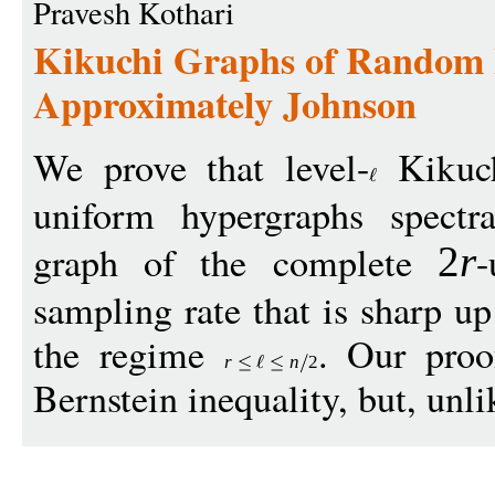
Pravesh Kothari
Kikuchi Graphs of Random 
Approximately Johnson
We prove that level-
Kikuch
uniform hypergraphs spectr
graph of the complete
-
2
r
sampling rate that is sharp up
the regime
. Our proo
r
n
2
Bernstein inequality, but, unli