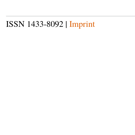
ISSN 1433-8092 |
Imprint