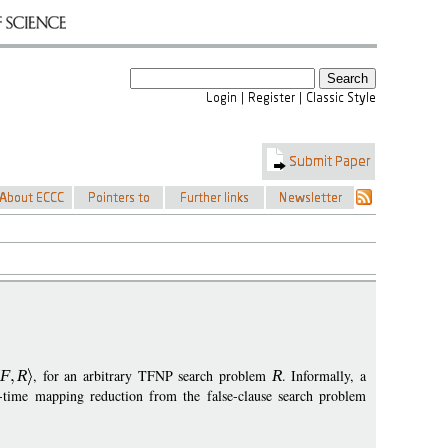
F
R
, for an arbitrary TFNP search problem
R
. Informally, a
time mapping reduction from the false-clause search problem