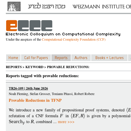
Under the auspices of the
Computational Complexity Foundation (CCF)
REPORTS > KEYWORD > PROVABLE REDUCTIONS:
Reports tagged with provable reductions:
TR26-109 | 26th June 2026
Noah Fleming, Stefan Grosser, Toniann Pitassi, Robert Robere
Provable Reductions in TFNP
We introduce a new family of propositional proof systems, denoted
E
refutation of a CNF formula
F
in
EF
R
is given by a polynomial-
Search
to
R
, combined ...
more >>>
F