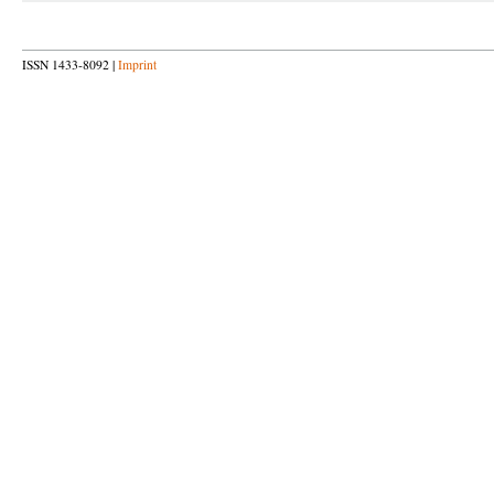
ISSN 1433-8092 |
Imprint