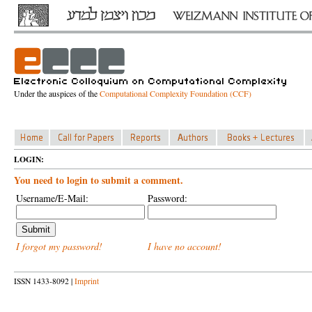
Under the auspices of the
Computational Complexity Foundation (CCF)
LOGIN:
You need to login to submit a comment.
Username/E-Mail:
Password:
I forgot my password!
I have no account!
ISSN 1433-8092 |
Imprint