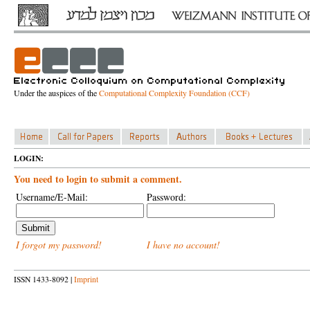
Under the auspices of the
Computational Complexity Foundation (CCF)
LOGIN:
You need to login to submit a comment.
Username/E-Mail:
Password:
I forgot my password!
I have no account!
ISSN 1433-8092 |
Imprint