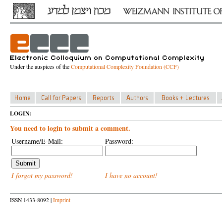
Under the auspices of the
Computational Complexity Foundation (CCF)
LOGIN:
You need to login to submit a comment.
Username/E-Mail:
Password:
I forgot my password!
I have no account!
ISSN 1433-8092 |
Imprint