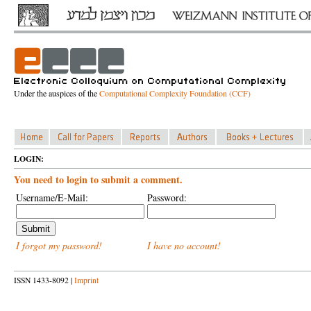
Under the auspices of the
Computational Complexity Foundation (CCF)
LOGIN:
You need to login to submit a comment.
Username/E-Mail:
Password:
I forgot my password!
I have no account!
ISSN 1433-8092 |
Imprint