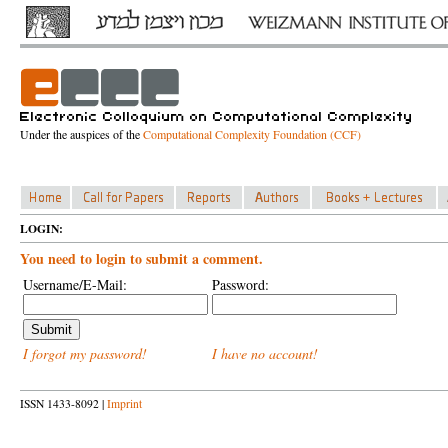
Under the auspices of the
Computational Complexity Foundation (CCF)
LOGIN:
You need to login to submit a comment.
Username/E-Mail:
Password:
I forgot my password!
I have no account!
ISSN 1433-8092 |
Imprint