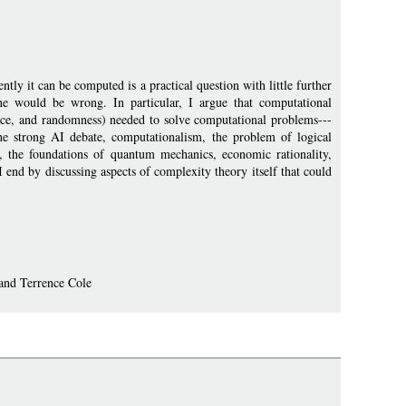
ly it can be computed is a practical question with little further
 one would be wrong. In particular, I argue that computational
space, and randomness) needed to solve computational problems---
he strong AI debate, computationalism, the problem of logical
 the foundations of quantum mechanics, economic rationality,
 I end by discussing aspects of complexity theory itself that could
 and Terrence Cole