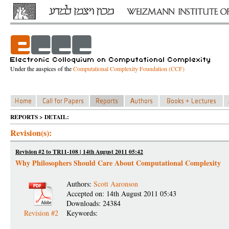
Under the auspices of the
Computational Complexity Foundation (CCF)
REPORTS > DETAIL:
Revision(s):
Revision #2 to TR11-108 | 14th August 2011 05:42
Why Philosophers Should Care About Computational Complexity
Authors:
Scott Aaronson
Accepted on: 14th August 2011 05:43
Downloads: 24384
Revision #2
Keywords: