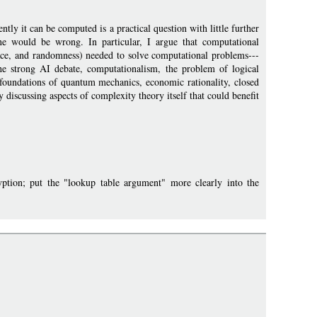
ly it can be computed is a practical question with little further
 one would be wrong. In particular, I argue that computational
space, and randomness) needed to solve computational problems---
he strong AI debate, computationalism, the problem of logical
foundations of quantum mechanics, economic rationality, closed
y discussing aspects of complexity theory itself that could benefit
ion; put the "lookup table argument" more clearly into the