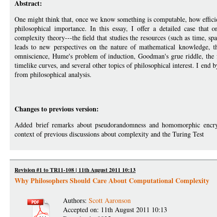
Abstract:
One might think that, once we know something is computable, how efficient
philosophical importance. In this essay, I offer a detailed case that
complexity theory---the field that studies the resources (such as time, 
leads to new perspectives on the nature of mathematical knowledge, t
omniscience, Hume's problem of induction, Goodman's grue riddle, the 
timelike curves, and several other topics of philosophical interest. I end b
from philosophical analysis.
Changes to previous version:
Added brief remarks about pseudorandomness and homomorphic encrypt
context of previous discussions about complexity and the Turing Test
Revision #1 to TR11-108 | 11th August 2011 10:13
Why Philosophers Should Care About Computational Complexity
Authors:
Scott Aaronson
Accepted on: 11th August 2011 10:13