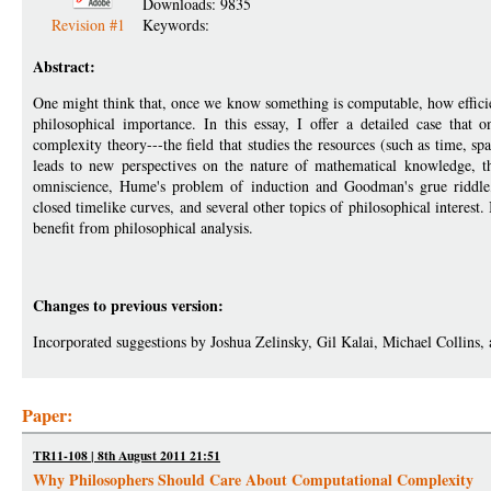
Downloads: 9835
Revision #1
Keywords:
Abstract:
One might think that, once we know something is computable, how efficient
philosophical importance. In this essay, I offer a detailed case that
complexity theory---the field that studies the resources (such as time, 
leads to new perspectives on the nature of mathematical knowledge, t
omniscience, Hume's problem of induction and Goodman's grue riddle,
closed timelike curves, and several other topics of philosophical interest.
benefit from philosophical analysis.
Changes to previous version:
Incorporated suggestions by Joshua Zelinsky, Gil Kalai, Michael Collins,
Paper:
TR11-108 | 8th August 2011 21:51
Why Philosophers Should Care About Computational Complexity