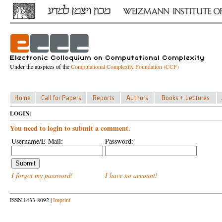
Under the auspices of the
Computational Complexity Foundation (CCF)
LOGIN:
You need to login to submit a comment.
Username/E-Mail:
Password:
I forgot my password!
I have no account!
ISSN 1433-8092 |
Imprint