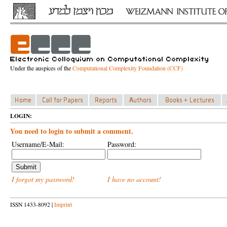
Under the auspices of the
Computational Complexity Foundation (CCF)
LOGIN:
You need to login to submit a comment.
Username/E-Mail:
Password:
I forgot my password!
I have no account!
ISSN 1433-8092 |
Imprint