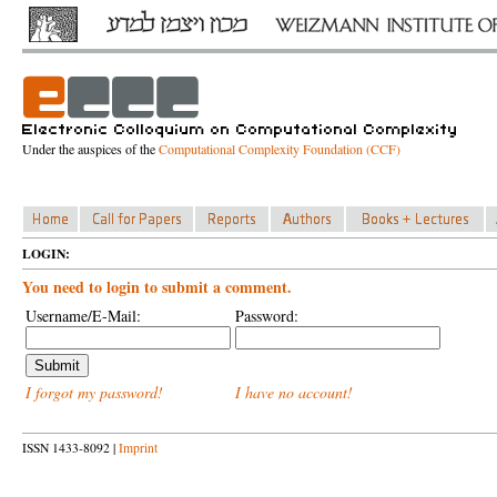
Under the auspices of the
Computational Complexity Foundation (CCF)
LOGIN:
You need to login to submit a comment.
Username/E-Mail:
Password:
I forgot my password!
I have no account!
ISSN 1433-8092 |
Imprint