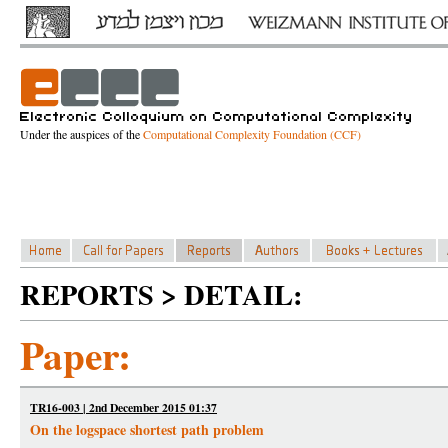
Under the auspices of the
Computational Complexity Foundation (CCF)
REPORTS > DETAIL:
Paper:
TR16-003 | 2nd December 2015 01:37
On the logspace shortest path problem