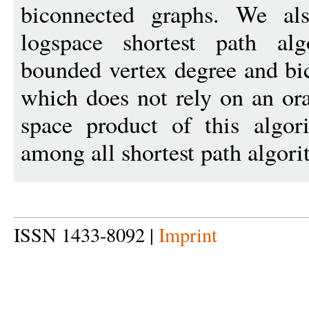
biconnected graphs. We als
logspace shortest path al
bounded vertex degree and bi
which does not rely on an or
space product of this algor
among all shortest path algori
ISSN 1433-8092 |
Imprint