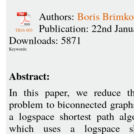
Authors:
Boris Brimko
Publication: 22nd Jan
TR16-003
Downloads: 5871
Keywords:
Abstract:
In this paper, we reduce th
problem to biconnected graphs
a logspace shortest path alg
which uses a logspace sh