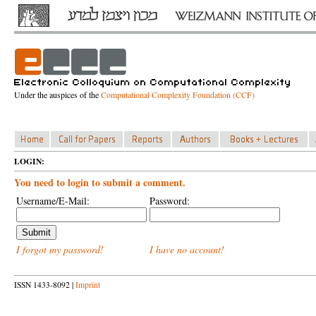
Under the auspices of the
Computational Complexity Foundation (CCF)
LOGIN:
You need to login to submit a comment.
Username/E-Mail:
Password:
I forgot my password!
I have no account!
ISSN 1433-8092 |
Imprint