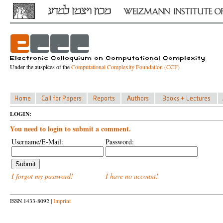
Under the auspices of the
Computational Complexity Foundation (CCF)
LOGIN:
You need to login to submit a comment.
Username/E-Mail:
Password:
I forgot my password!
I have no account!
ISSN 1433-8092 |
Imprint