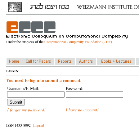
Under the auspices of the
Computational Complexity Foundation (CCF)
LOGIN:
You need to login to submit a comment.
Username/E-Mail:
Password:
I forgot my password!
I have no account!
ISSN 1433-8092 |
Imprint