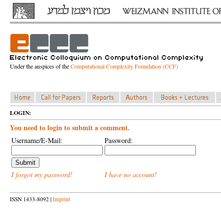
Under the auspices of the
Computational Complexity Foundation (CCF)
LOGIN:
You need to login to submit a comment.
Username/E-Mail:
Password:
I forgot my password!
I have no account!
ISSN 1433-8092 |
Imprint