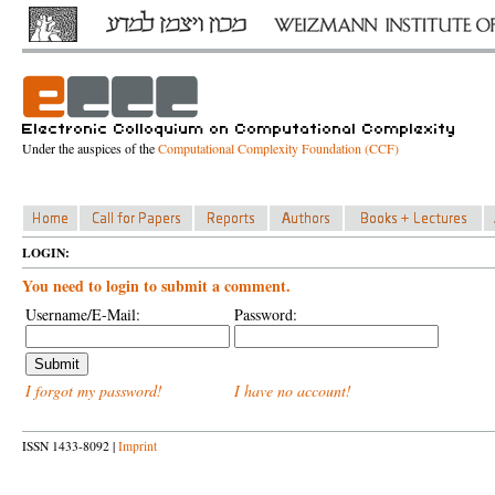
Under the auspices of the
Computational Complexity Foundation (CCF)
LOGIN:
You need to login to submit a comment.
Username/E-Mail:
Password:
I forgot my password!
I have no account!
ISSN 1433-8092 |
Imprint