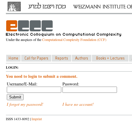
Under the auspices of the
Computational Complexity Foundation (CCF)
LOGIN:
You need to login to submit a comment.
Username/E-Mail:
Password:
I forgot my password!
I have no account!
ISSN 1433-8092 |
Imprint