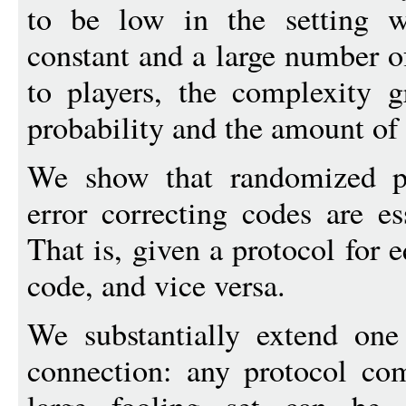
to be low in the setting wh
constant and a large number o
to players, the complexity g
probability and the amount of 
We show that randomized pr
error correcting codes are es
That is, given a protocol for 
code, and vice versa.
We substantially extend one 
connection: any protocol co