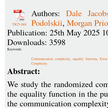
Authors:
Dale Jacob
Podolskii
,
Morgan Prio
TR25-068
Publication: 25th May 2025 1
Downloads: 3598
Keywords:
Communication complexity
,
equality function
,
Error
Complexity
Abstract:
We study the randomized com
the equality function in the 
the communication complexity