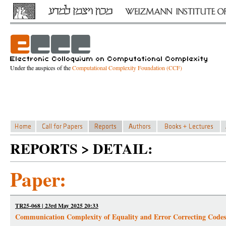
Under the auspices of the
Computational Complexity Foundation (CCF)
REPORTS > DETAIL:
Paper:
TR25-068 | 23rd May 2025 20:33
Communication Complexity of Equality and Error Correcting Codes