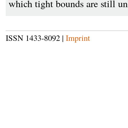
which tight bounds are still 
ISSN 1433-8092 |
Imprint