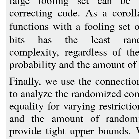
large fooling set can be 
correcting code. As a corol
functions with a fooling set 
bits has the least ran
complexity, regardless of the
probability and the amount of
Finally, we use the connectio
to analyze the randomized co
equality for varying restricti
and the amount of randomn
provide tight upper bounds. 