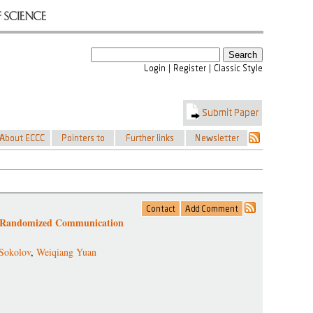
r Randomized Communication
Sokolov
,
Weiqiang Yuan