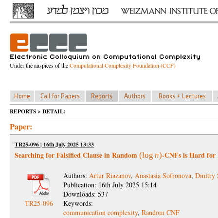
Under the auspices of the
Computational Complexity Foundation (CCF)
REPORTS > DETAIL:
Paper:
TR25-096 | 16th July 2025 13:33
Searching for Falsified Clause in Random
-CNFs is Hard fo
(
log
n
)
Authors:
Artur Riazanov
,
Anastasia Sofronova
,
Dmitry 
Publication: 16th July 2025 15:14
Downloads: 537
TR25-096
Keywords:
communication complexity
,
Random CNF