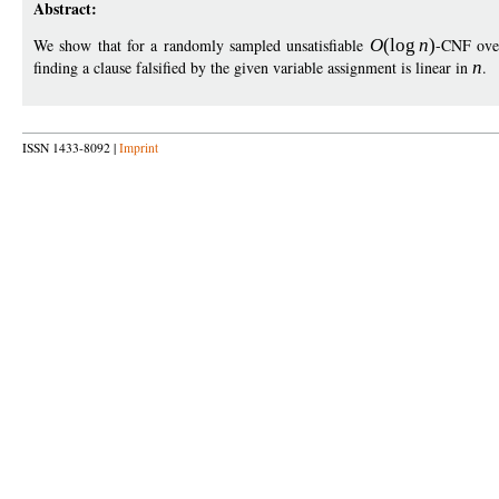
Abstract:
We show that for a randomly sampled unsatisfiable
O
(
log
n
)
-CNF ov
finding a clause falsified by the given variable assignment is linear in
n
.
ISSN 1433-8092 |
Imprint