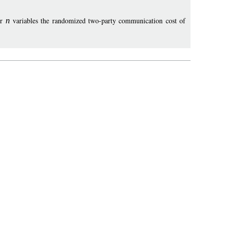
er
n
variables the randomized two-party communication cost of