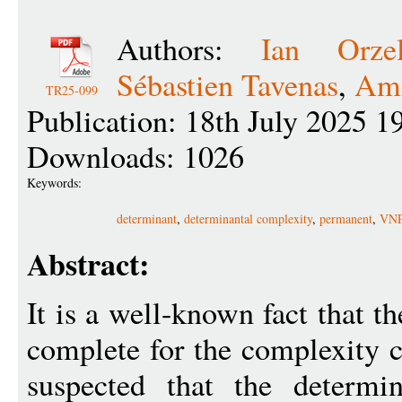
Authors:
Ian Orze
Sébastien Tavenas
,
Ami
TR25-099
Publication: 18th July 2025 1
Downloads: 1026
Keywords:
determinant
,
determinantal complexity
,
permanent
,
VNP
Abstract:
It is a well-known fact that 
complete for the complexity c
suspected that the determi