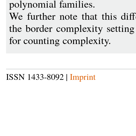
polynomial families.
We further note that this diff
the border complexity setting
for counting complexity.
ISSN 1433-8092 |
Imprint