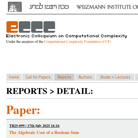
Under the auspices of the
Computational Complexity Foundation (CCF)
REPORTS > DETAIL:
Paper:
TR25-099 | 17th July 2025 16:16
The Algebraic Cost of a Boolean Sum