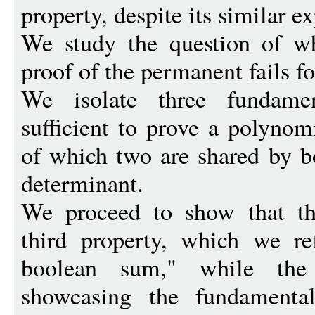
property, despite its similar e
We study the question of w
proof of the permanent fails f
We isolate three fundamen
sufficient to prove a polyno
of which two are shared by b
determinant.
We proceed to show that the
third property, which we re
boolean sum," while the
showcasing the fundamental