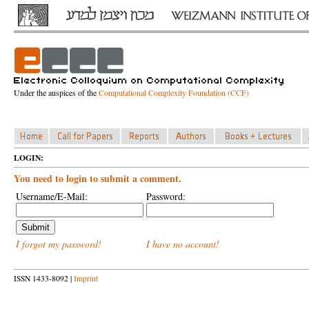
Under the auspices of the
Computational Complexity Foundation (CCF)
LOGIN:
You need to login to submit a comment.
Username/E-Mail:
Password:
I forgot my password!
I have no account!
ISSN 1433-8092 |
Imprint