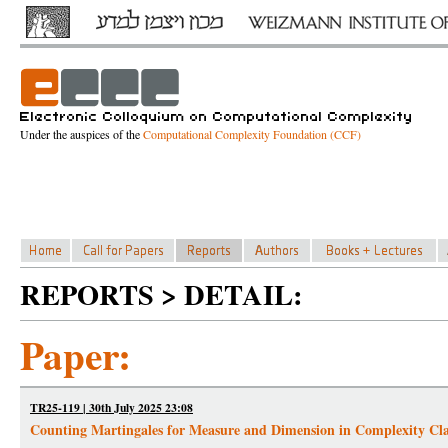
Under the auspices of the
Computational Complexity Foundation (CCF)
REPORTS > DETAIL:
Paper:
TR25-119 | 30th July 2025 23:08
Counting Martingales for Measure and Dimension in Complexity Cla