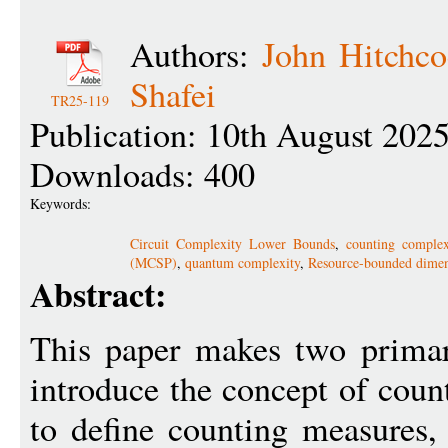
Authors:
John Hitchco
Shafei
TR25-119
Publication: 10th August 202
Downloads: 400
Keywords:
Circuit Complexity Lower Bounds
,
counting complex
(MCSP)
,
quantum complexity
,
Resource-bounded dime
Abstract:
This paper makes two primary
introduce the concept of coun
to define counting measures,