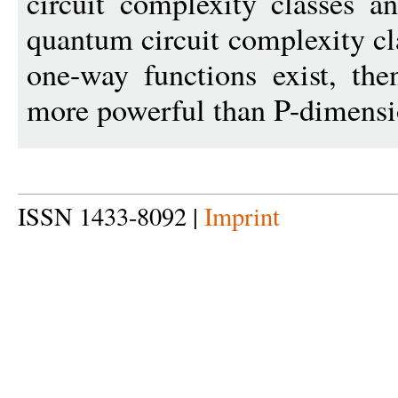
circuit complexity classes 
quantum circuit complexity cl
one-way functions exist, the
more powerful than P-dimensi
ISSN 1433-8092 |
Imprint