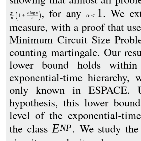
, for any
. We ext
1
log
n
n
2
1
+
n
n
measure, with a proof that us
Minimum Circuit Size Probl
counting martingale. Our resu
lower bound holds within 
exponential-time hierarchy, 
only known in ESPACE. U
hypothesis, this lower boun
level of the exponential-time
the class
. We study the
E
N
P