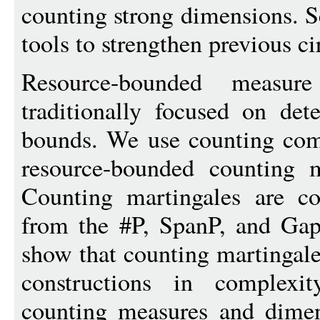
counting strong dimensions. 
tools to strengthen previous c
Resource-bounded measu
traditionally focused on det
bounds. We use counting comp
resource-bounded counting 
Counting martingales are co
from the #P, SpanP, and Gap
show that counting martingal
constructions in complexit
counting measures and dimen