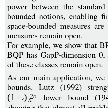
power between the standard
bounded notions, enabling fi
space-bounded measures are
measures remain open.
For example, we show that B
BQP has GapP-dimension 0, 
of these classes remain open.
As our main application, we 
bounds. Lutz (1992) streng
lower bound (19
(1
−
)
2
n
n
showing that almost all proble