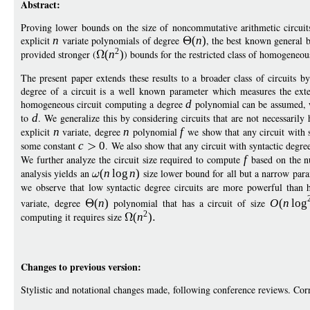
Abstract:
Proving lower bounds on the size of noncommutative arithmetic circuits
explicit
n
variate polynomials of degree
(
n
)
, the best known general 
2
provided stronger (
(
n
)
) bounds for the restricted class of homogeneous
The present paper extends these results to a broader class of circuits 
degree of a circuit is a well known parameter which measures the exte
homogeneous circuit computing a degree
d
polynomial can be assumed, wi
to
d
. We generalize this by considering circuits that are not necessaril
explicit
n
variate, degree
n
polynomial
f
we show that any circuit with 
some constant
c
0
. We also show that any circuit with syntactic degr
We further analyze the circuit size required to compute
f
based on the nu
analysis yields an
(
n
log
n
)
size lower bound for all but a narrow par
we observe that low syntactic degree circuits are more powerful than h
variate, degree
(
n
)
polynomial that has a circuit of size
O
(
n
log
2
computing it requires size
(
n
)
Changes to previous version:
Stylistic and notational changes made, following conference reviews. Cor