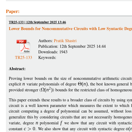
Paper:
TR25-133 | 12th September 2025 13:46
Lower Bounds for Noncommutative Circuits with Low Syntactic Deg
Authors:
Pratik Shastri
Publication: 12th September 2025 14:44
Downloads: 1943
TR25-133
Keywords:
Abstract:
Proving lower bounds on the size of noncommutative arithmetic circuits
explicit
n
variate polynomials of degree
(
n
)
, the best known general 
2
provided stronger (
(
n
)
) bounds for the restricted class of homogeneous
This paper extends these results to a broader class of circuits by using s
circuit is a well known parameter which measures the extent to which 
circuit computing a degree
d
polynomial can be assumed, without loss o
generalize this by considering circuits that are not necessarily homogene
variate, degree
n
polynomial
f
we show that any circuit with syntacti
constant
c
0
. We also show that any circuit with syntactic degree
o
(