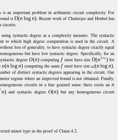
 is an important problem in arithmetic circuit complexity. For
bound is
(
n
log
n
)
. Recent work of Chatterjee and Hrubeš has
 circuits.
by using syntactic degree as a complexity measure. The syntactic
nt to which high degree computation is used in the circuit. A
thout loss of generality, to have syntactic degree exactly equal
y homogeneous but have low syntactic degree. Specifically, for an
1+
c
syntactic degree
O
(
n
)
computing
f
must have size
(
n
)
for
ee
o
(
n
log
n
)
computing the same
f
must have size
(
n
log
n
)
.
mber of distinct syntactic degrees appearing in the circuit. Our
ameter regime where an improved bound is not obtained. Finally,
omogeneous circuits in a fine grained sense: there exists an
n
2
n
)
and syntactic degree
O
(
n
)
but any homogeneous circuit
rected minor typo in the proof of Claim 4.2.