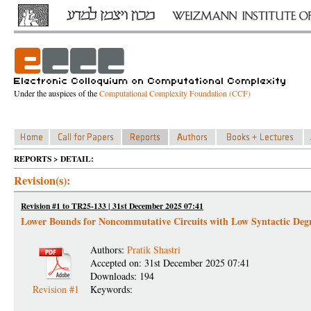
Under the auspices of the
Computational Complexity Foundation (CCF)
REPORTS > DETAIL:
Revision(s):
Revision #1 to TR25-133 | 31st December 2025 07:41
Lower Bounds for Noncommutative Circuits with Low Syntactic Deg
Authors:
Pratik Shastri
Accepted on: 31st December 2025 07:41
Downloads: 194
Revision #1
Keywords: