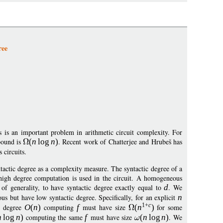
ree
 is an important problem in arithmetic circuit complexity. For
bound is
(
n
log
n
)
. Recent work of Chatterjee and Hrubeš has
 circuits.
yntactic degree as a complexity measure. The syntactic degree of a
high degree computation is used in the circuit. A homogeneous
f generality, to have syntactic degree exactly equal to
d
. We
ous but have low syntactic degree. Specifically, for an explicit
n
1+
c
c degree
O
(
n
)
computing
f
must have size
(
n
)
for some
n
log
n
)
computing the same
f
must have size
(
n
log
n
)
. We