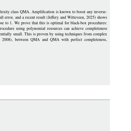
plexity class QMA. Amplification is known to boost any inverse-
l error, and a recent result (Jeffery and Witteveen, 2025) shows
se to 1. We prove that this is optimal for black-box procedures:
rocedure using polynomial resources can achieve completeness
nentially small. This is proven by using techniques from complex
on, 2008), between QMA and QMA with perfect completeness,