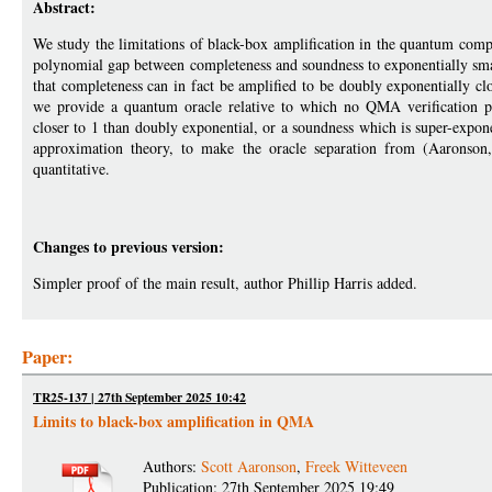
Abstract:
We study the limitations of black-box amplification in the quantum com
polynomial gap between completeness and soundness to exponentially smal
that completeness can in fact be amplified to be doubly exponentially clo
we provide a quantum oracle relative to which no QMA verification p
closer to 1 than doubly exponential, or a soundness which is super-expo
approximation theory, to make the oracle separation from (Aarons
quantitative.
Changes to previous version:
Simpler proof of the main result, author Phillip Harris added.
Paper:
TR25-137 | 27th September 2025 10:42
Limits to black-box amplification in QMA
Authors:
Scott Aaronson
,
Freek Witteveen
Publication: 27th September 2025 19:49