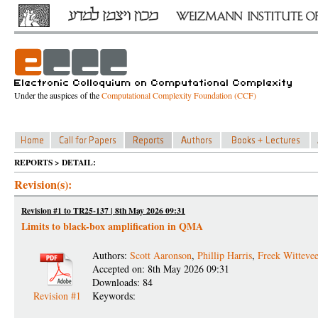
Under the auspices of the
Computational Complexity Foundation (CCF)
REPORTS > DETAIL:
Revision(s):
Revision #1 to TR25-137 | 8th May 2026 09:31
Limits to black-box amplification in QMA
Authors:
Scott Aaronson
,
Phillip Harris
,
Freek Witteve
Accepted on: 8th May 2026 09:31
Downloads: 84
Revision #1
Keywords: