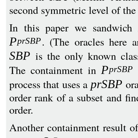
second symmetric level of the
In this paper we sandwic
. (The oracles here 
P
prSB
P
is the only known cla
SB
P
The containment in
P
prSB
P
process that uses a
ora
prSB
P
order rank of a subset and fi
order.
Another containment result of