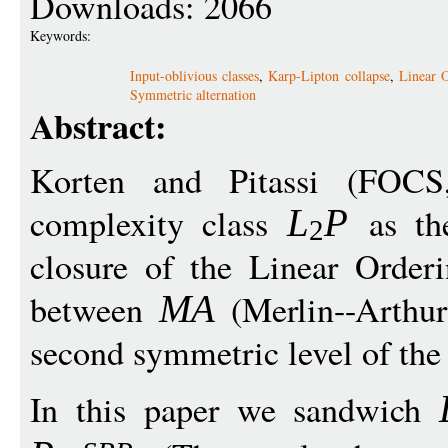
Downloads: 2066
Keywords:
Input-oblivious classes
,
Karp-Lipton collapse
,
Linear O
Symmetric alternation
Abstract:
Korten and Pitassi (FOC
complexity class
as the
L
P
2
closure of the Linear Orderi
between
(Merlin--Arthu
MA
second symmetric level of the
In this paper we sandwich