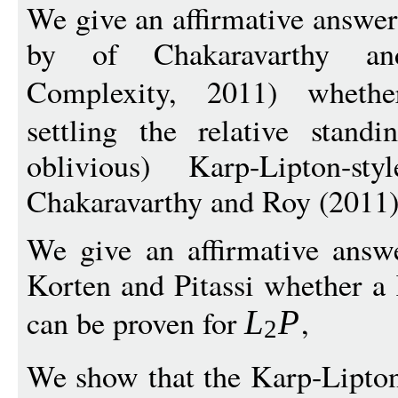
We give an affirmative answer
by of Chakaravarthy an
Complexity, 2011) whet
settling the relative stand
oblivious) Karp-Lipton-st
Chakaravarthy and Roy (2011)
We give an affirmative answ
Korten and Pitassi whether a 
can be proven for
,
L
P
2
We show that the Karp-Lipton