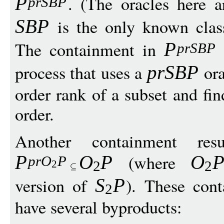
. (The oracles here 
P
prSB
P
is the only known cla
SB
P
The containment in
P
prSB
P
process that uses a
ora
prSB
P
order rank of a subset and fi
order.
Another containment re
(where
P
O
P
O
pr
O
P
2
2
2
version of
). These cont
S
P
2
have several byproducts: