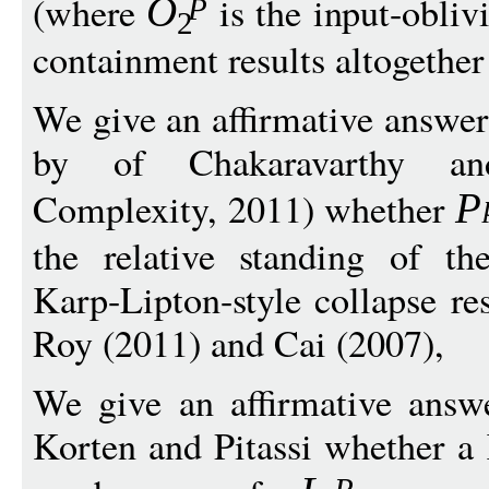
(where
is the input-obliv
O
P
2
containment results altogether
We give an affirmative answer
by of Chakaravarthy an
Complexity, 2011) whether
P
the relative standing of the
Karp-Lipton-style collapse re
Roy (2011) and Cai (2007),
We give an affirmative answ
Korten and Pitassi whether a 
P