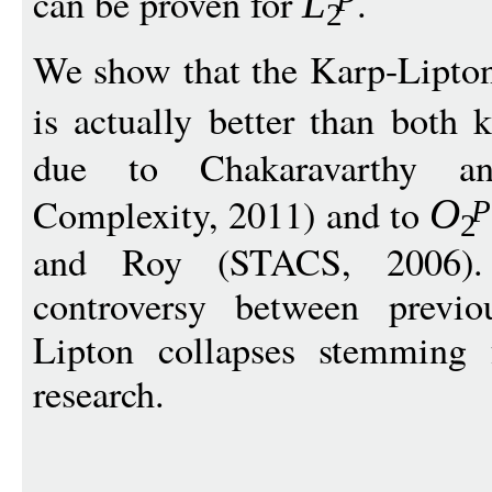
can be proven for
.
L
2
We show that the Karp-Lipton
is actually better than both
due to Chakaravarthy a
Complexity, 2011) and to
O
P
2
and Roy (STACS, 2006).
controversy between previo
Lipton collapses stemming 
research.