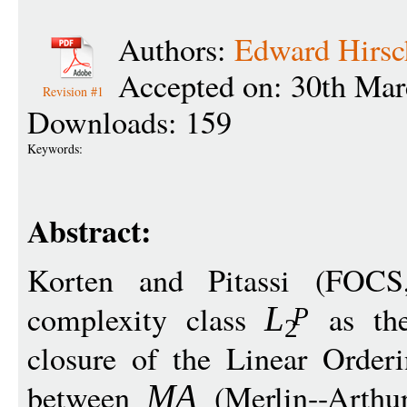
Authors:
Edward Hirsc
Accepted on: 30th Mar
Revision #1
Downloads: 159
Keywords:
Abstract:
Korten and Pitassi (FOC
complexity class
as the
L
P
2
closure of the Linear Orderi
between
(Merlin--Arthu
MA