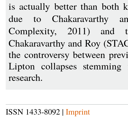
is actually better than both
due to Chakaravarthy a
Complexity, 2011) and
Chakaravarthy and Roy (STAC
the controversy between prev
Lipton collapses stemming 
research.
ISSN 1433-8092 |
Imprint