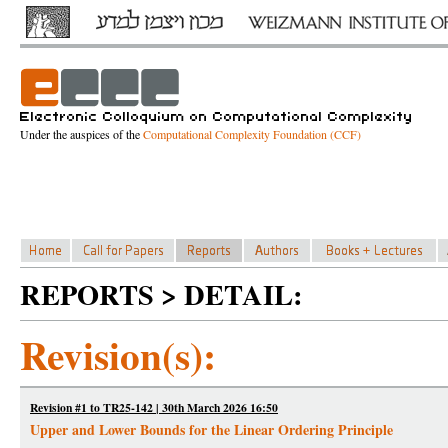
Under the auspices of the
Computational Complexity Foundation (CCF)
REPORTS > DETAIL:
Revision(s):
Revision #1 to TR25-142 | 30th March 2026 16:50
Upper and Lower Bounds for the Linear Ordering Principle