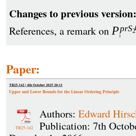
Changes to previous version
pr
S
References, a remark on
P
2
Paper:
TR25-142 | 4th October 2025 20:11
Upper and Lower Bounds for the Linear Ordering Principle
Authors:
Edward Hirsc
Publication: 7th Octob
TR25-142