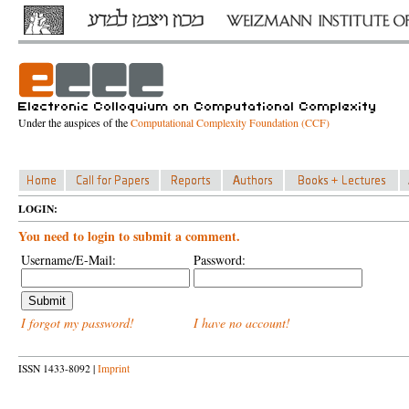
Under the auspices of the
Computational Complexity Foundation (CCF)
LOGIN:
You need to login to submit a comment.
Username/E-Mail:
Password:
I forgot my password!
I have no account!
ISSN 1433-8092 |
Imprint