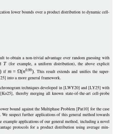
ation lower bounds over a product distribution to dynamic cell-
:
ficult to obtain a non-trivial advantage over random guessing with
d
T
(for example, a uniform distribution), the above explicit
0
99
)
if
m
=
(
n
)
. This result extends and unifies the super-
25] into a more general framework.
nd chronogram techniques developed in [LWY20] and [LY25] with
Ko25], thereby merging all known state-of-the-art cell-probe
 lower bound against the Multiphase Problem [Pat10] for the case
. We suspect further applications of this general method towards
e example applications of our general method, including a novel
ntage protocols for a product distribution using average min-