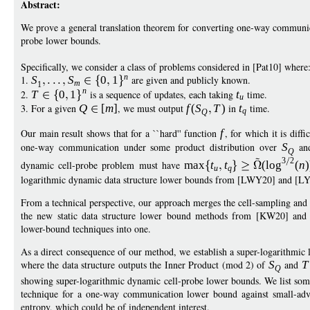
Abstract:
We prove a general translation theorem for converting one-way communic
probe lower bounds.
Specifically, we consider a class of problems considered in [Pat10] where
n
1.
S
S
0
1
are given and publicly known.
m
1
n
2.
T
0
1
is a sequence of updates, each taking
t
time.
u
3. For a given
Q
[
m
]
, we must output
f
(
S
T
)
in
t
time.
q
Q
Our main result shows that for a ``hard'' function
f
, for which it is dif
one-way communication under some product distribution over
S
an
Q
3
2
dynamic cell-probe problem must have
max
t
t
(
log
(
n
)
u
q
logarithmic dynamic data structure lower bounds from [LWY20] and [LY
From a technical perspective, our approach merges the cell-sampling a
the new static data structure lower bound methods from [KW20] and [
lower-bound techniques into one.
As a direct consequence of our method, we establish a super-logarithmic
where the data structure outputs the Inner Product (mod 2) of
S
and
T
Q
showing super-logarithmic dynamic cell-probe lower bounds. We list som
technique for a one-way communication lower bound against small-adva
entropy, which could be of independent interest.