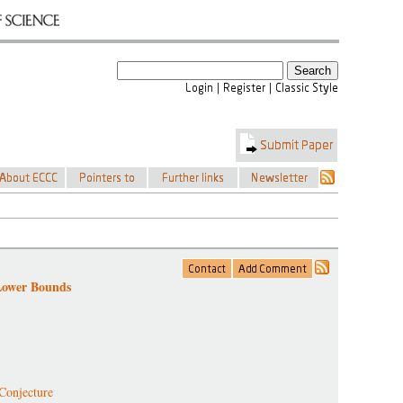
Lower Bounds
Conjecture