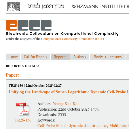
Under the auspices of the
Computational Complexity Foundation (CCF)
REPORTS > DETAIL:
Paper:
TR25-156 | 22nd October 2025 02:27
Unifying the Landscape of Super-Logarithmic Dynamic Cell-Probe 
Authors:
Young Kun Ko
Publication: 22nd October 2025 14:41
Downloads: 2553
TR25-156
Keywords:
Cell-Probe Model
,
dynamic data structures
,
Multiphase 