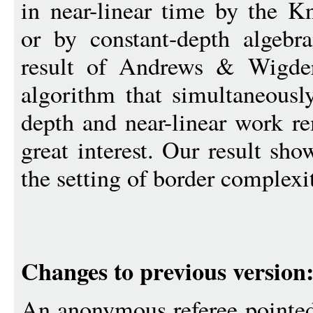
in near-linear time by the K
or by constant-depth algebra
result of Andrews & Wigders
algorithm that simultaneousl
depth and near-linear work r
great interest. Our result sh
the setting of border complexi
Changes to previous version
An anonymous referee pointed 