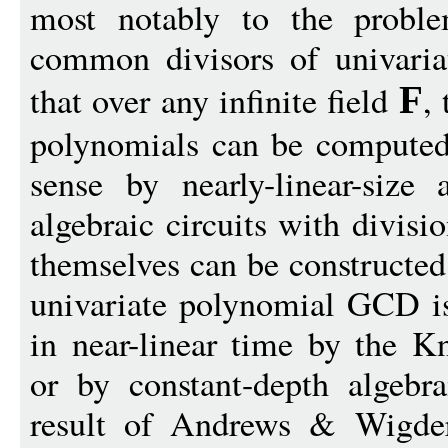
most notably to the proble
common divisors of univari
that over any infinite field
,
F
polynomials can be computed 
sense by nearly-linear-size 
algebraic circuits with divisi
themselves can be constructed
univariate polynomial GCD i
in near-linear time by the K
or by constant-depth algebra
result of Andrews & Wigders