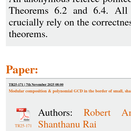
Theorems 6.2 and 6.4. All 
crucially rely on the correctne
theorems.
Paper:
TR25-171 | 7th November 2025 08:00
Modular composition & polynomial GCD in the border of small, shal
Authors:
Robert An
Shanthanu Rai
TR25-171