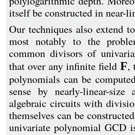
polylogarithmic depth. Moreov
itself be constructed in near-li
Our techniques also extend to
most notably to the proble
common divisors of univari
that over any infinite field
,
F
polynomials can be computed 
sense by nearly-linear-size 
algebraic circuits with divisi
themselves can be constructed
univariate polynomial GCD i