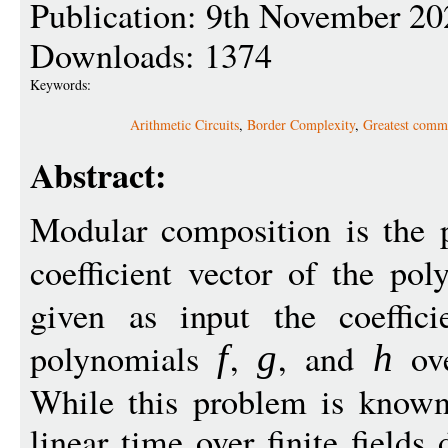
Publication: 9th November 20
Downloads: 1374
Keywords:
Arithmetic Circuits
,
Border Complexity
,
Greatest comm
Abstract:
Modular composition is the 
coefficient vector of the po
given as input the coeffici
polynomials
,
, and
ove
f
g
h
While this problem is known 
linear time over finite field