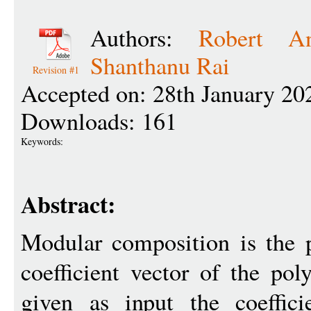
Authors:
Robert An
Shanthanu Rai
Revision #1
Accepted on: 28th January 20
Downloads: 161
Keywords:
Abstract:
Modular composition is the 
coefficient vector of the po
given as input the coeffici