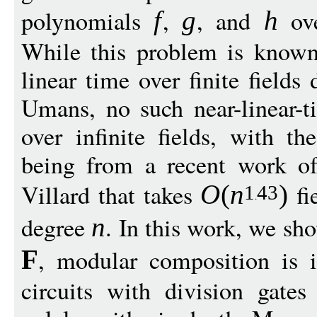
polynomials
,
, and
ove
f
g
h
While this problem is known 
linear time over finite field
Umans, no such near-linear-
over infinite fields, with t
being from a recent work of
Villard that takes
fi
O
(
n
)
1
43
degree
. In this work, we sho
n
, modular composition is i
F
circuits with division gates