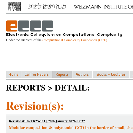
Under the auspices of the
Computational Complexity Foundation (CCF)
REPORTS > DETAIL:
Revision(s):
Revision #1 to TR25-171 | 28th January 2026 05:37
Modular composition & polynomial GCD in the border of small, shal