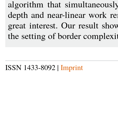
algorithm that simultaneousl
depth and near-linear work r
great interest. Our result sh
the setting of border complexi
ISSN 1433-8092 |
Imprint