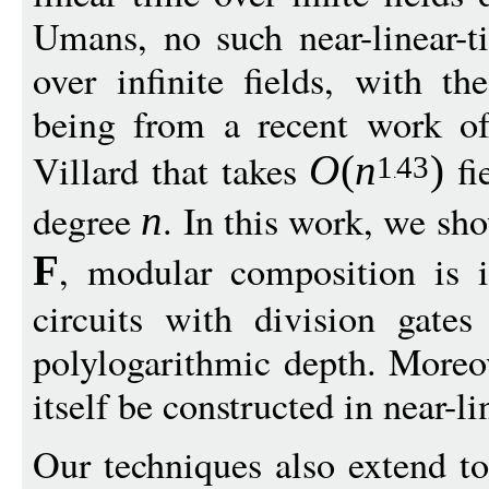
Umans, no such near-linear-
over infinite fields, with t
being from a recent work of
Villard that takes
fi
O
(
n
)
1
43
degree
. In this work, we sho
n
, modular composition is i
F
circuits with division gates
polylogarithmic depth. Moreov
itself be constructed in near-li
Our techniques also extend to